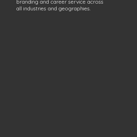
branding and career service across
all industries
and geographies.