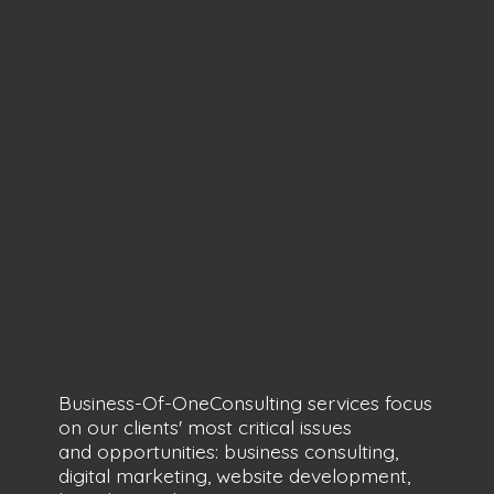
Business-Of-OneConsulting services focus
on our clients' most critical issues
and opportunities: business consulting,
digital marketing, website development,