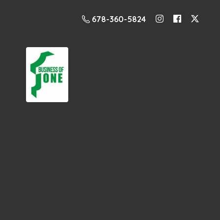
678-360-5824