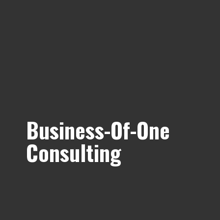
Business-Of-
One
Consulting