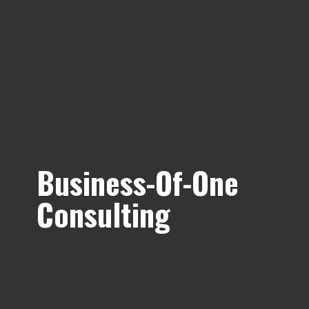
Business-Of-
One
Consulting