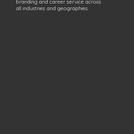
branding and career service across
all industries
and geographies.