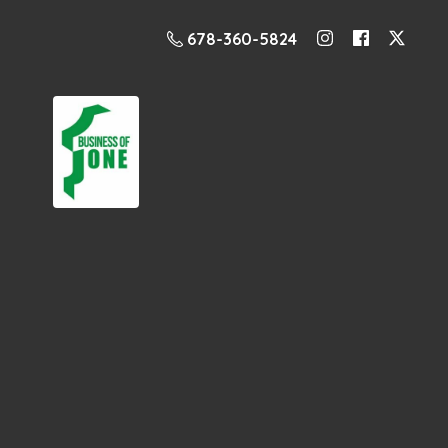
678-360-5824