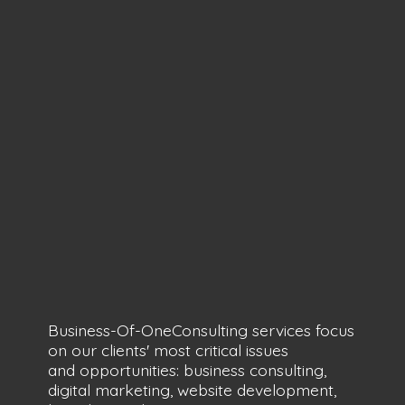
Business-Of-OneConsulting services focus
on our clients' most critical issues
and opportunities: business consulting,
digital marketing, website development,